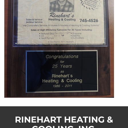
RINEHART HEATING &