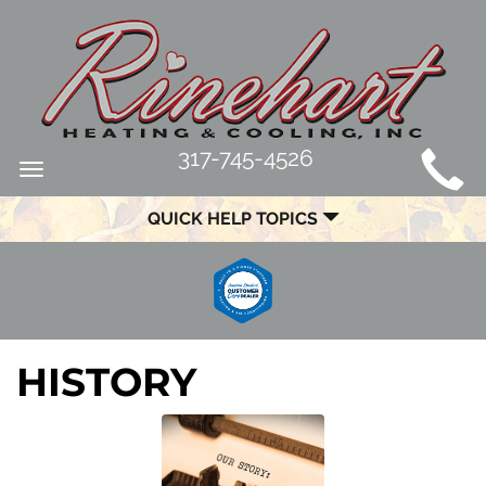
MAIN
317-745-4526
Toggle
SITE
navigation
QUICK HELP TOPICS
NAVIGATION
HISTORY