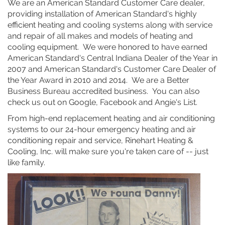
We are an American Standard Customer Care dealer,
providing installation of American Standard's highly
efficient heating and cooling systems along with service
and repair of all makes and models of heating and
cooling equipment. We were honored to have earned
American Standard's Central Indiana Dealer of the Year in
2007 and American Standard's Customer Care Dealer of
the Year Award in 2010 and 2014. We are a Better
Business Bureau accredited business. You can also
check us out on Google, Facebook and Angie's List.
From high-end replacement heating and air conditioning
systems to our 24-hour emergency heating and air
conditioning repair and service, Rinehart Heating &
Cooling, Inc. will make sure you're taken care of -- just
like family.