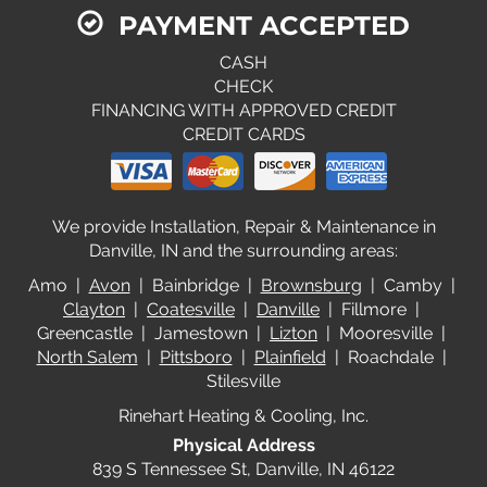
PAYMENT ACCEPTED
CASH
CHECK
FINANCING WITH APPROVED CREDIT
CREDIT CARDS
We provide Installation, Repair & Maintenance in
Danville, IN and the surrounding areas:
Amo |
Avon
| Bainbridge |
Brownsburg
| Camby |
Clayton
|
Coatesville
|
Danville
| Fillmore |
Greencastle | Jamestown |
Lizton
| Mooresville |
North Salem
|
Pittsboro
|
Plainfield
| Roachdale |
Stilesville
Rinehart Heating & Cooling, Inc.
Physical Address
839 S Tennessee St, Danville, IN 46122