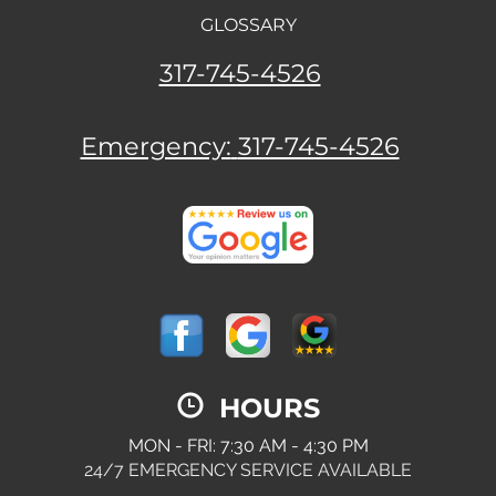
GLOSSARY
317-745-4526
Emergency:
317-745-4526
HOURS
MON - FRI: 7:30 AM - 4:30 PM
24/7 EMERGENCY SERVICE AVAILABLE