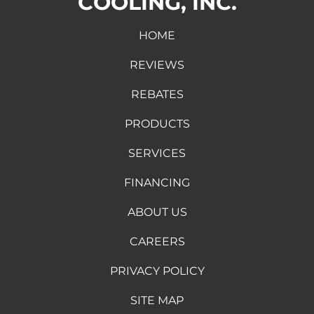
COOLING, INC.
HOME
REVIEWS
REBATES
PRODUCTS
SERVICES
FINANCING
ABOUT US
CAREERS
PRIVACY POLICY
SITE MAP