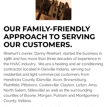
OUR FAMILY-FRIENDLY
APPROACH TO SERVING
OUR CUSTOMERS.
Rinehart's owner, Danny Rinehart, started the business in
1986 and has more than three decades of experience in
the HVAC industry. We are a heating and air conditioning
contractor located in Danville Indiana, serving our
residential and light commercial customers from
Hendricks County (Danville, Avon, Brownsburg,
Plainfield, Pittsboro, Coatesville, Clayton, Lizton, Amo,
North Salem, Stilesville) as well as the surrounding
counties of Boone, Morgan, Putnam and Montgomery
County, Indiana.