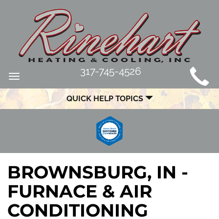
MAIN
317-745-4526
Toggle
SITE
navigation
QUICK HELP TOPICS
NAVIGATION
BROWNSBURG, IN -
FURNACE & AIR
CONDITIONING