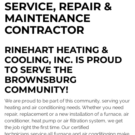
SERVICE, REPAIR &
MAINTENANCE
CONTRACTOR
RINEHART HEATING &
COOLING, INC. IS PROUD
TO SERVE THE
BROWNSBURG
COMMUNITY!
We are proud to be part of this community, serving your
heating and air conditioning needs. Whether you need
repair, replacement or a new installation of a furnace, air
conditioner, heat pump or air filtration system, we get
the job right the first time. Our certified
technicians service all furnace and air conditioning make