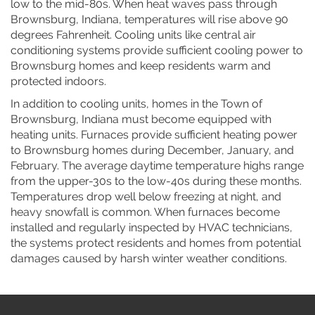
low to the mid-80s. When heat waves pass through
Brownsburg, Indiana, temperatures will rise above 90
degrees Fahrenheit. Cooling units like central air
conditioning systems provide sufficient cooling power to
Brownsburg homes and keep residents warm and
protected indoors.
In addition to cooling units, homes in the Town of
Brownsburg, Indiana must become equipped with
heating units. Furnaces provide sufficient heating power
to Brownsburg homes during December, January, and
February. The average daytime temperature highs range
from the upper-30s to the low-40s during these months.
Temperatures drop well below freezing at night, and
heavy snowfall is common. When furnaces become
installed and regularly inspected by HVAC technicians,
the systems protect residents and homes from potential
damages caused by harsh winter weather conditions.