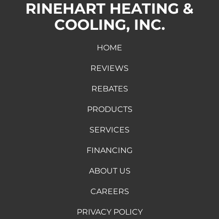
RINEHART HEATING &
COOLING, INC.
HOME
REVIEWS
REBATES
PRODUCTS
SERVICES
FINANCING
ABOUT US
CAREERS
PRIVACY POLICY