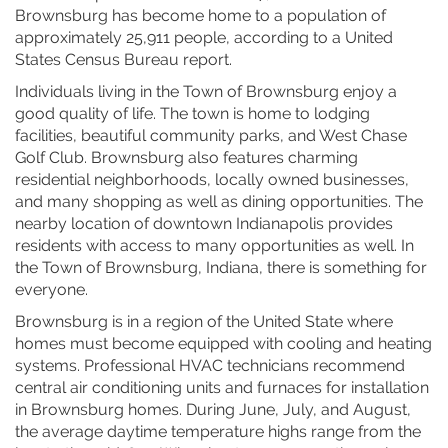
Brownsburg has become home to a population of
approximately 25,911 people, according to a United
States Census Bureau report.
Individuals living in the Town of Brownsburg enjoy a
good quality of life. The town is home to lodging
facilities, beautiful community parks, and West Chase
Golf Club. Brownsburg also features charming
residential neighborhoods, locally owned businesses,
and many shopping as well as dining opportunities. The
nearby location of downtown Indianapolis provides
residents with access to many opportunities as well. In
the Town of Brownsburg, Indiana, there is something for
everyone.
Brownsburg is in a region of the United State where
homes must become equipped with cooling and heating
systems. Professional HVAC technicians recommend
central air conditioning units and furnaces for installation
in Brownsburg homes. During June, July, and August,
the average daytime temperature highs range from the