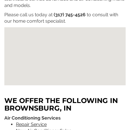
and models.
Please call us today at
(317) 745-4526
to consult with
our home comfort specialist.
WE OFFER THE FOLLOWING IN
BROWNSBURG, IN
Air Conditioning Services
Repair Service