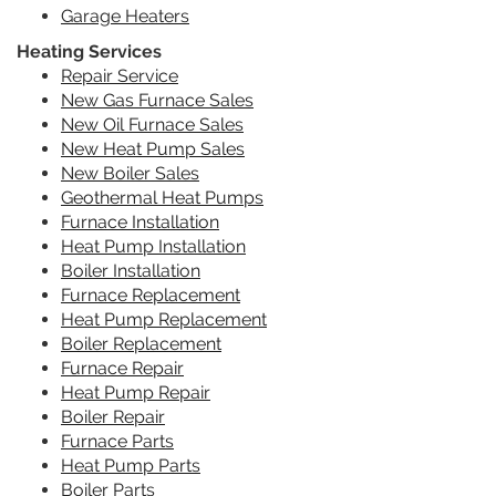
Garage Heaters
Heating Services
Repair Service
New Gas Furnace Sales
New Oil Furnace Sales
New Heat Pump Sales
New Boiler Sales
Geothermal Heat Pumps
Furnace Installation
Heat Pump Installation
Boiler Installation
Furnace Replacement
Heat Pump Replacement
Boiler Replacement
Furnace Repair
Heat Pump Repair
Boiler Repair
Furnace Parts
Heat Pump Parts
Boiler Parts