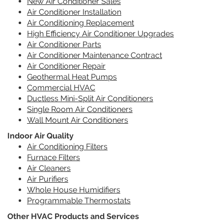
New Air Conditioner Sales
Air Conditioner Installation
Air Conditioning Replacement
High Efficiency Air Conditioner Upgrades
Air Conditioner Parts
Air Conditioner Maintenance Contract
Air Conditioner Repair
Geothermal Heat Pumps
Commercial HVAC
Ductless Mini-Split Air Conditioners
Single Room Air Conditioners
Wall Mount Air Conditioners
Indoor Air Quality
Air Conditioning Filters
Furnace Filters
Air Cleaners
Air Purifiers
Whole House Humidifiers
Programmable Thermostats
Other HVAC Products and Services