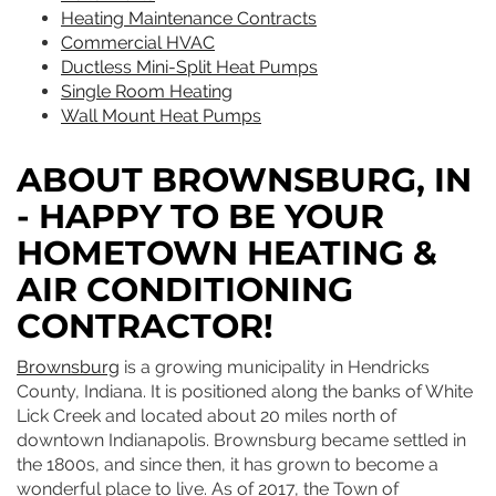
Heating Maintenance Contracts
Commercial HVAC
Ductless Mini-Split Heat Pumps
Single Room Heating
Wall Mount Heat Pumps
ABOUT BROWNSBURG, IN
- HAPPY TO BE YOUR
HOMETOWN HEATING &
AIR CONDITIONING
CONTRACTOR!
Brownsburg
is a growing municipality in Hendricks
County, Indiana. It is positioned along the banks of White
Lick Creek and located about 20 miles north of
downtown Indianapolis. Brownsburg became settled in
the 1800s, and since then, it has grown to become a
wonderful place to live. As of 2017, the Town of