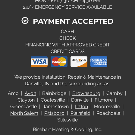
MON - FRI: 7:30 AM - 4:30 PM
24/7 EMERGENCY SERVICE AVAILABLE
PAYMENT ACCEPTED
CASH
CHECK
FINANCING WITH APPROVED CREDIT
CREDIT CARDS
We provide Installation, Repair & Maintenance in
Danville, IN and the surrounding areas:
Amo |
Avon
| Bainbridge |
Brownsburg
| Camby |
Clayton
|
Coatesville
|
Danville
| Fillmore |
Greencastle | Jamestown |
Lizton
| Mooresville |
North Salem
|
Pittsboro
|
Plainfield
| Roachdale |
Stilesville
Rinehart Heating & Cooling, Inc.