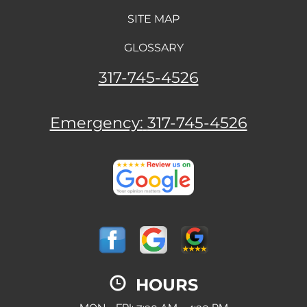
SITE MAP
GLOSSARY
317-745-4526
Emergency:
317-745-4526
HOURS