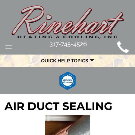
MAIN
317-745-4526
Toggle
SITE
navigation
QUICK HELP TOPICS
NAVIGATION
AIR DUCT SEALING