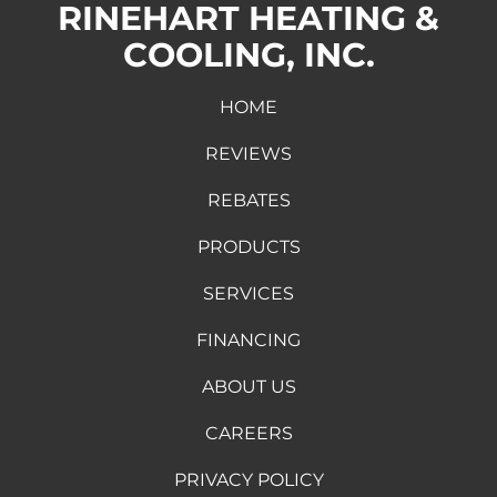
RINEHART HEATING &
COOLING, INC.
HOME
REVIEWS
REBATES
PRODUCTS
SERVICES
FINANCING
ABOUT US
CAREERS
PRIVACY POLICY