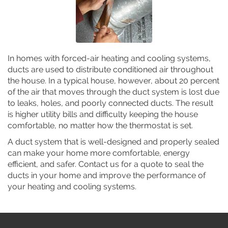
In homes with forced-air heating and cooling systems,
ducts are used to distribute conditioned air throughout
the house. In a typical house, however, about 20 percent
of the air that moves through the duct system is lost due
to leaks, holes, and poorly connected ducts. The result
is higher utility bills and difficulty keeping the house
comfortable, no matter how the thermostat is set.
A duct system that is well-designed and properly sealed
can make your home more comfortable, energy
efficient, and safer. Contact us for a quote to seal the
ducts in your home and improve the performance of
your heating and cooling systems.