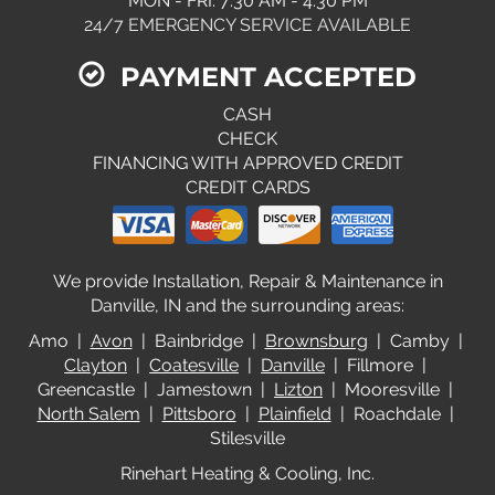
MON - FRI: 7:30 AM - 4:30 PM
24/7 EMERGENCY SERVICE AVAILABLE
PAYMENT ACCEPTED
CASH
CHECK
FINANCING WITH APPROVED CREDIT
CREDIT CARDS
We provide Installation, Repair & Maintenance in
Danville, IN and the surrounding areas:
Amo |
Avon
| Bainbridge |
Brownsburg
| Camby |
Clayton
|
Coatesville
|
Danville
| Fillmore |
Greencastle | Jamestown |
Lizton
| Mooresville |
North Salem
|
Pittsboro
|
Plainfield
| Roachdale |
Stilesville
Rinehart Heating & Cooling, Inc.