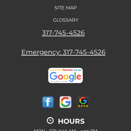
SITE MAP
GLOSSARY
317-745-4526
Emergency:
317-745-4526
HOURS