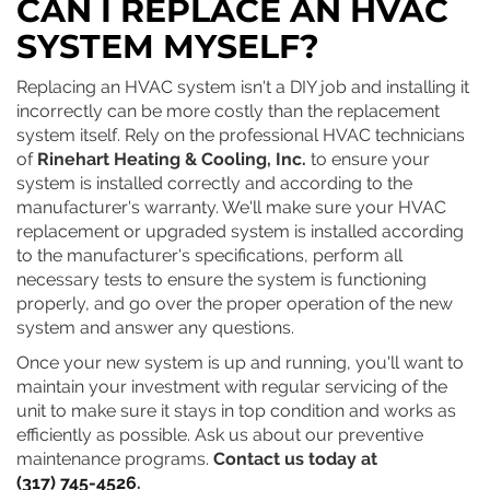
CAN I REPLACE AN HVAC
SYSTEM MYSELF?
Replacing an HVAC system isn't a DIY job and installing it
incorrectly can be more costly than the replacement
system itself. Rely on the professional HVAC technicians
of
Rinehart Heating & Cooling, Inc.
to ensure your
system is installed correctly and according to the
manufacturer's warranty. We'll make sure your HVAC
replacement or upgraded system is installed according
to the manufacturer's specifications, perform all
necessary tests to ensure the system is functioning
properly, and go over the proper operation of the new
system and answer any questions.
Once your new system is up and running, you'll want to
maintain your investment with regular servicing of the
unit to make sure it stays in top condition and works as
efficiently as possible. Ask us about our preventive
maintenance programs.
Contact us today at
(317) 745-4526
.