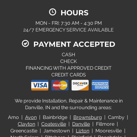
HOURS
MON - FRI: 7:30 AM - 4:30 PM
24/7 EMERGENCY SERVICE AVAILABLE
PAYMENT ACCEPTED
CASH
CHECK
FINANCING WITH APPROVED CREDIT
CREDIT CARDS
We provide Installation, Repair & Maintenance in
Danville, IN and the surrounding areas:
Amo |
Avon
| Bainbridge |
Brownsburg
| Camby |
Clayton
|
Coatesville
|
Danville
| Fillmore |
Greencastle | Jamestown |
Lizton
| Mooresville |