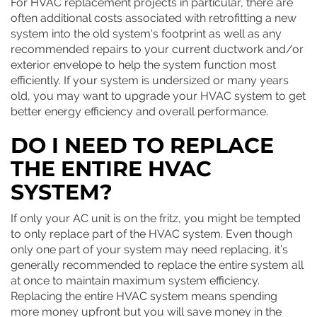
For HVAC replacement projects in particular, there are
often additional costs associated with retrofitting a new
system into the old system's footprint as well as any
recommended repairs to your current ductwork and/or
exterior envelope to help the system function most
efficiently. If your system is undersized or many years
old, you may want to upgrade your HVAC system to get
better energy efficiency and overall performance.
DO I NEED TO REPLACE
THE ENTIRE HVAC
SYSTEM?
If only your AC unit is on the fritz, you might be tempted
to only replace part of the HVAC system. Even though
only one part of your system may need replacing, it’s
generally recommended to replace the entire system all
at once to maintain maximum system efficiency.
Replacing the entire HVAC system means spending
more money upfront but you will save money in the