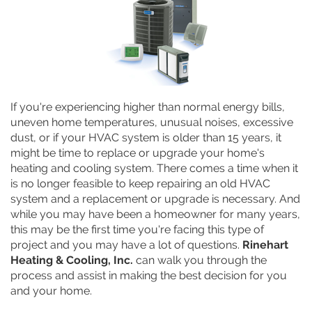
If you're experiencing higher than normal energy bills,
uneven home temperatures, unusual noises, excessive
dust, or if your HVAC system is older than 15 years, it
might be time to replace or upgrade your home's
heating and cooling system. There comes a time when it
is no longer feasible to keep repairing an old HVAC
system and a replacement or upgrade is necessary. And
while you may have been a homeowner for many years,
this may be the first time you're facing this type of
project and you may have a lot of questions.
Rinehart
Heating & Cooling, Inc.
can walk you through the
process and assist in making the best decision for you
and your home.