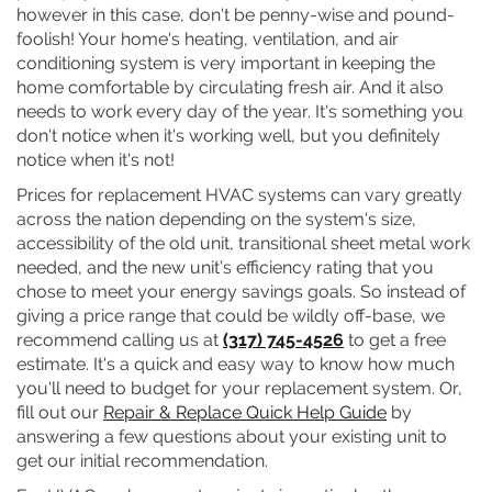
however in this case, don't be penny-wise and pound-
foolish! Your home's heating, ventilation, and air
conditioning system is very important in keeping the
home comfortable by circulating fresh air. And it also
needs to work every day of the year. It's something you
don't notice when it's working well, but you definitely
notice when it's not!
Prices for replacement HVAC systems can vary greatly
across the nation depending on the system's size,
accessibility of the old unit, transitional sheet metal work
needed, and the new unit’s efficiency rating that you
chose to meet your energy savings goals. So instead of
giving a price range that could be wildly off-base, we
recommend calling us at
(317) 745-4526
to get a free
estimate. It's a quick and easy way to know how much
you'll need to budget for your replacement system. Or,
fill out our
Repair & Replace Quick Help Guide
by
answering a few questions about your existing unit to
get our initial recommendation.