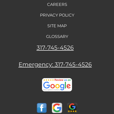
CAREERS
PRIVACY POLICY
SITE MAP
GLOSSARY
317-745-4526
Emergency:
317-745-4526