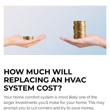
HOW MUCH WILL
REPLACING AN HVAC
SYSTEM COST?
Your home comfort system is most likely one of the
larger investments you'll make for your home. This may
prompt you to cut corners and try to save money,