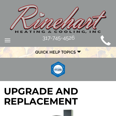
MAIN
317-745-4526
Toggle
SITE
navigation
QUICK HELP TOPICS
NAVIGATION
UPGRADE AND
REPLACEMENT