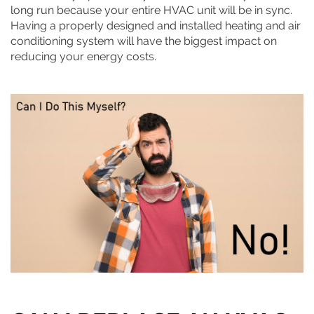
long run because your entire HVAC unit will be in sync.
Having a properly designed and installed heating and air
conditioning system will have the biggest impact on
reducing your energy costs.