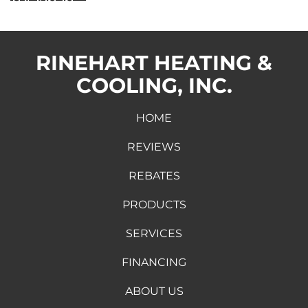
RINEHART HEATING &
COOLING, INC.
HOME
REVIEWS
REBATES
PRODUCTS
SERVICES
FINANCING
ABOUT US