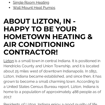
Single Room Heating
Wall Mount Heat Pumps
ABOUT LIZTON, IN -
HAPPY TO BE YOUR
HOMETOWN HEATING &
AIR CONDITIONING
CONTRACTOR!
Lizton
is a small town in central Indiana. It is positioned in
Hendricks County and Union Township, and it is located
about 25 miles west of downtown Indianapolis. In 1851,
Lizton, Indiana became established, and since then, it has
grown to become a small charming town. According to
a United States Census Bureau report, Lizton, Indiana is
home to a population of approximately 488 people as of
2017.
Residents of Lizton, Indiana enjoy a good quality of life.