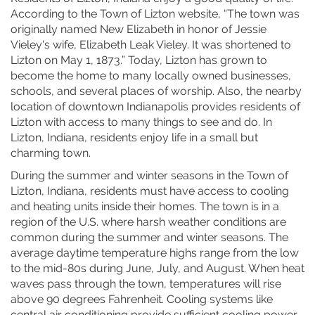
According to the Town of Lizton website, “The town was
originally named New Elizabeth in honor of Jessie
Vieley's wife, Elizabeth Leak Vieley. It was shortened to
Lizton on May 1, 1873.” Today, Lizton has grown to
become the home to many locally owned businesses,
schools, and several places of worship. Also, the nearby
location of downtown Indianapolis provides residents of
Lizton with access to many things to see and do. In
Lizton, Indiana, residents enjoy life in a small but
charming town.
During the summer and winter seasons in the Town of
Lizton, Indiana, residents must have access to cooling
and heating units inside their homes. The town is in a
region of the U.S. where harsh weather conditions are
common during the summer and winter seasons. The
average daytime temperature highs range from the low
to the mid-80s during June, July, and August. When heat
waves pass through the town, temperatures will rise
above 90 degrees Fahrenheit. Cooling systems like
central air conditioning provide sufficient cooling power