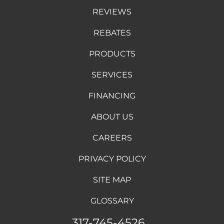
REVIEWS
REBATES
PRODUCTS
SERVICES
FINANCING
ABOUT US
CAREERS
PRIVACY POLICY
SITE MAP
GLOSSARY
317-745-4526