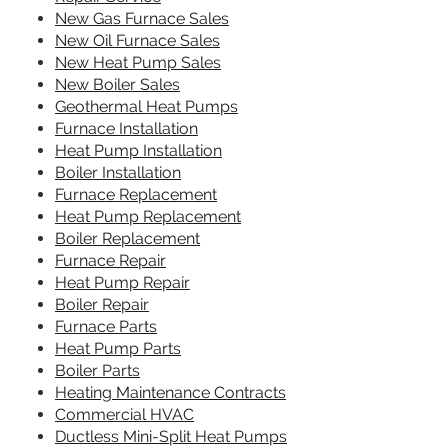
New Gas Furnace Sales
New Oil Furnace Sales
New Heat Pump Sales
New Boiler Sales
Geothermal Heat Pumps
Furnace Installation
Heat Pump Installation
Boiler Installation
Furnace Replacement
Heat Pump Replacement
Boiler Replacement
Furnace Repair
Heat Pump Repair
Boiler Repair
Furnace Parts
Heat Pump Parts
Boiler Parts
Heating Maintenance Contracts
Commercial HVAC
Ductless Mini-Split Heat Pumps