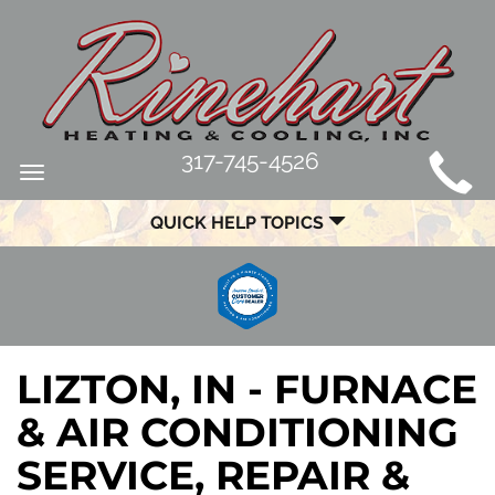
MAIN
317-745-4526
Toggle
SITE
navigation
QUICK HELP TOPICS
NAVIGATION
LIZTON, IN - FURNACE
& AIR CONDITIONING
SERVICE, REPAIR &